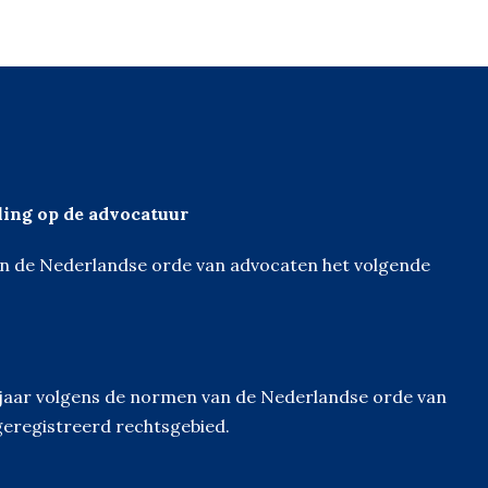
eling op de advocatuur
van de Nederlandse orde van advocaten het volgende
derjaar volgens de normen van de Nederlandse orde van
geregistreerd rechtsgebied.