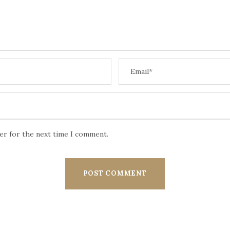
ser for the next time I comment.