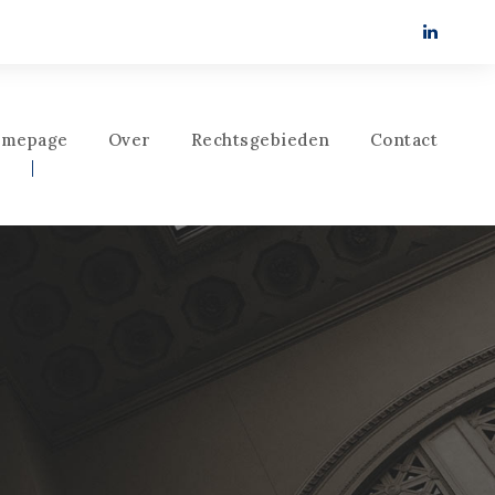
mepage
Over
Rechtsgebieden
Contact