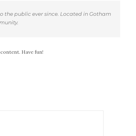
o the public ever since. Located in Gotham
munity.
 content. Have fun!