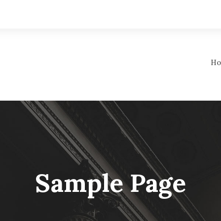
Ho
Sample Page