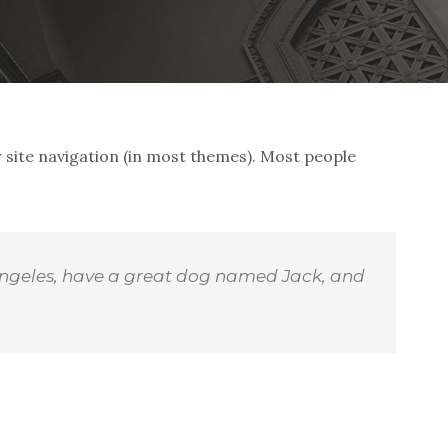
ur site navigation (in most themes). Most people
os Angeles, have a great dog named Jack, and