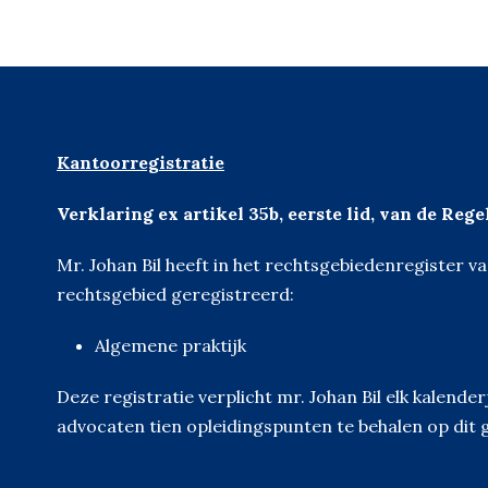
Kantoorregistratie
Verklaring ex artikel 35b, eerste lid, van de Reg
Mr. Johan Bil heeft in het rechtsgebiedenregister 
rechtsgebied geregistreerd:
Algemene praktijk
Deze registratie verplicht mr. Johan Bil elk kalen
advocaten tien opleidingspunten te behalen op dit 