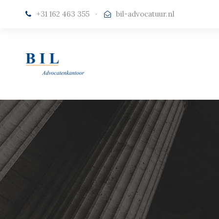
+31 162 463 355
·
bil-advocatuur.nl