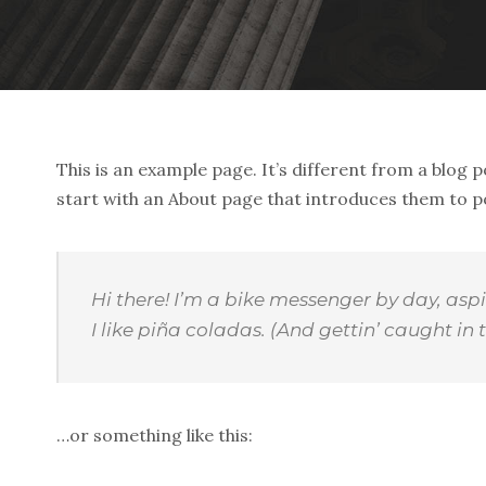
This is an example page. It’s different from a blog p
start with an About page that introduces them to pote
Hi there! I’m a bike messenger by day, aspi
I like piña coladas. (And gettin’ caught in t
…or something like this: