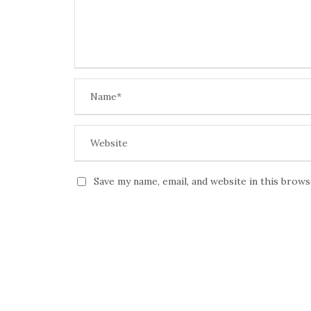
Save my name, email, and website in this brow