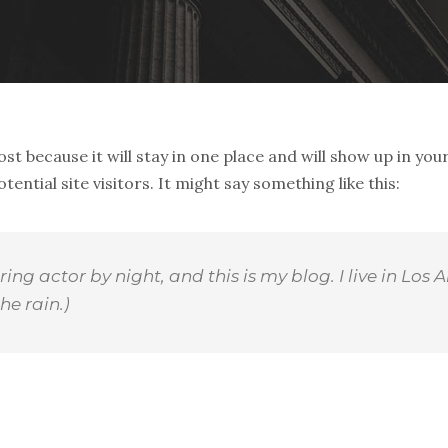
ost because it will stay in one place and will show up in yo
ntial site visitors. It might say something like this:
ring actor by night, and this is my blog. I live in L
he rain.)