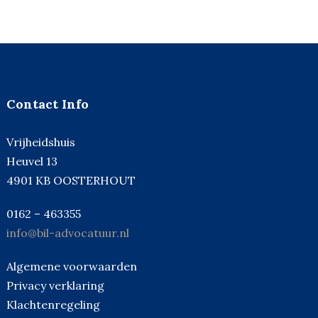
Contact Info
Vrijheidshuis
Heuvel 13
4901 KB OOSTERHOUT
0162 – 463355
info@bil-advocatuur.nl
Algemene voorwaarden
Privacy verklaring
Klachtenregeling