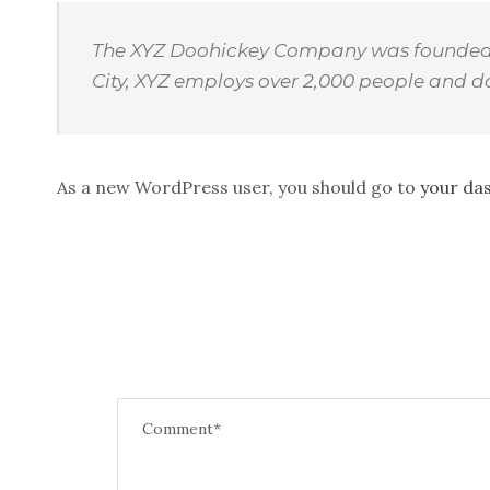
The XYZ Doohickey Company was founded in
City, XYZ employs over 2,000 people and 
As a new WordPress user, you should go to
your da