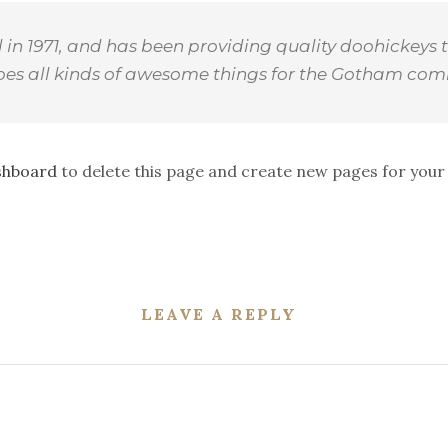
 1971, and has been providing quality doohickeys t
does all kinds of awesome things for the Gotham com
shboard
to delete this page and create new pages for your
LEAVE A REPLY