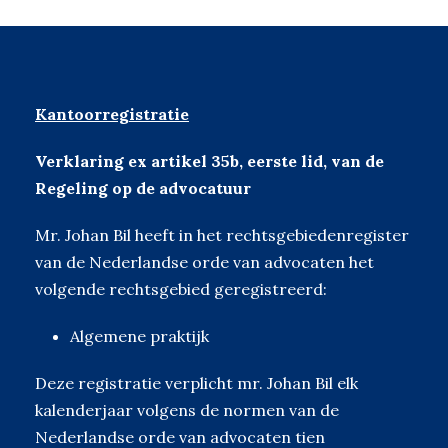
Kantoorregistratie
Verklaring ex artikel 35b, eerste lid, van de
Regeling op de advocatuur
Mr. Johan Bil heeft in het rechtsgebiedenregister
van de Nederlandse orde van advocaten het
volgende rechtsgebied geregistreerd:
Algemene praktijk
Deze registratie verplicht mr. Johan Bil elk
kalenderjaar volgens de normen van de
Nederlandse orde van advocaten tien