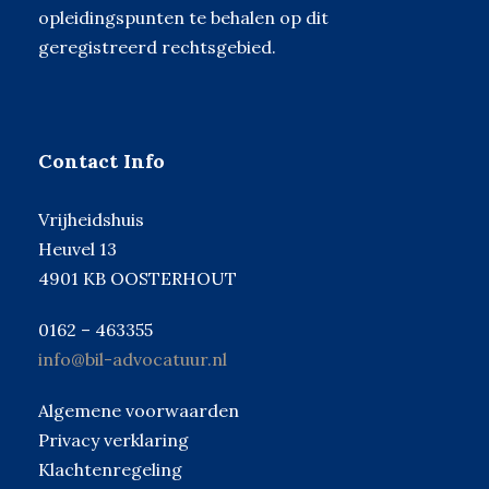
opleidingspunten te behalen op dit
geregistreerd rechtsgebied.
Contact Info
Vrijheidshuis
Heuvel 13
4901 KB OOSTERHOUT
0162 – 463355
info@bil-advocatuur.nl
Algemene voorwaarden
Privacy verklaring
Klachtenregeling