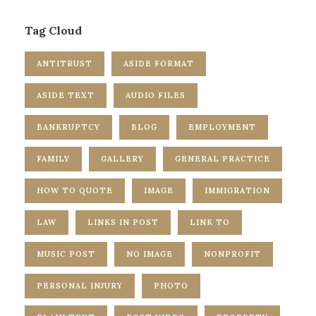
Tag Cloud
ANTITRUST
ASIDE FORMAT
ASIDE TEXT
AUDIO FILES
BANKRUPTCY
BLOG
EMPLOYMENT
FAMILY
GALLERY
GENERAL PRACTICE
HOW TO QUOTE
IMAGE
IMMIGRATION
LAW
LINKS IN POST
LINK TO
MUSIC POST
NO IMAGE
NONPROFIT
PERSONAL INJURY
PHOTO