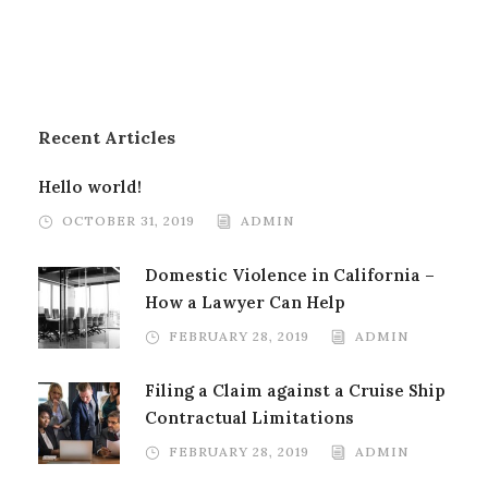
Recent Articles
Hello world!
OCTOBER 31, 2019
ADMIN
Domestic Violence in California –
How a Lawyer Can Help
FEBRUARY 28, 2019
ADMIN
Filing a Claim against a Cruise Ship
Contractual Limitations
FEBRUARY 28, 2019
ADMIN