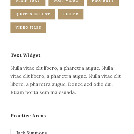
PLAIN TEXT
POST VIDEO
PROPERTY
QUOTES IN POST
SLIDER
VIDEO FILES
Text Widget
Nulla vitae elit libero, a pharetra augue. Nulla
vitae elit libero, a pharetra augue. Nulla vitae elit
libero, a pharetra augue. Donec sed odio dui.
Etiam porta sem malesuada.
Practice Areas
Jack Simmons