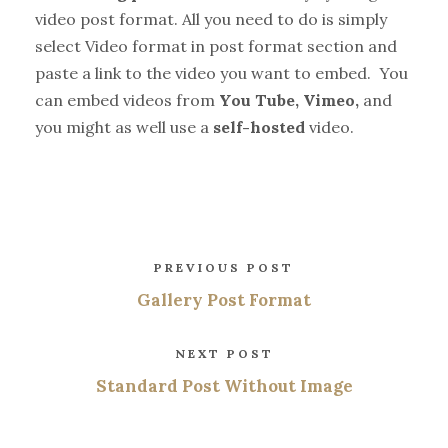
video post format. All you need to do is simply
select Video format in post format section and
paste a link to the video you want to embed. You
can embed videos from
You Tube, Vimeo,
and
you might as well use a
self-hosted
video.
PREVIOUS POST
Gallery Post Format
NEXT POST
Standard Post Without Image