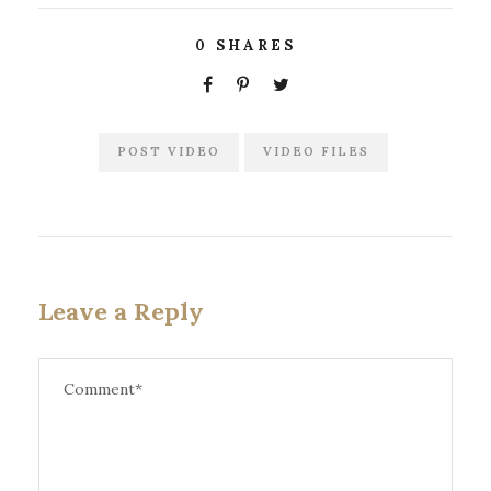
0
SHARES
POST VIDEO
VIDEO FILES
Leave a Reply