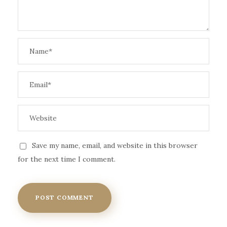
Save my name, email, and website in this browser
for the next time I comment.