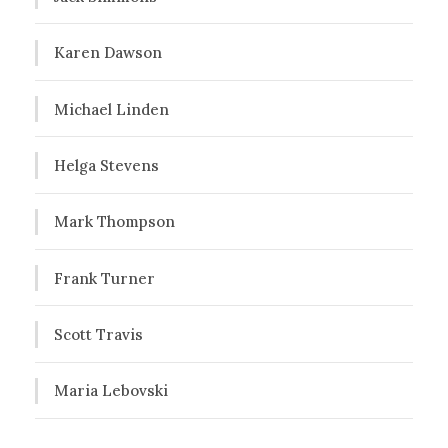
Karen Dawson
Michael Linden
Helga Stevens
Mark Thompson
Frank Turner
Scott Travis
Maria Lebovski