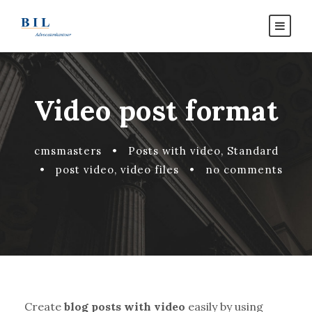
Video post format
cmsmasters
•
Posts with video
,
Standard
•
post video
,
video files
•
no comments
Create
blog posts with video
easily by using