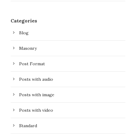
Categories
Blog
Masonry
Post Format
Posts with audio
Posts with image
Posts with video
Standard