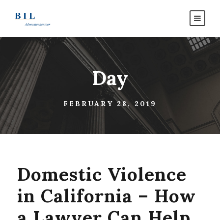
Day
FEBRUARY 28, 2019
Domestic Violence
in California – How
a Lawyer Can Help