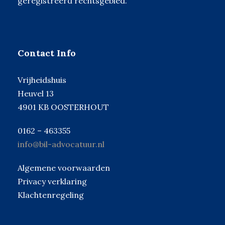
geregistreerd rechtsgebied.
Contact Info
Vrijheidshuis
Heuvel 13
4901 KB OOSTERHOUT
0162 – 463355
info@bil-advocatuur.nl
Algemene voorwaarden
Privacy verklaring
Klachtenregeling