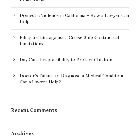
Domestic Violence in California – How a Lawyer Can
Help
Filing a Claim against a Cruise Ship Contractual
Limitations
Day Care Responsibility to Protect Children
Doctor’s Failure to Diagnose a Medical Condition –
Can a Lawyer Help?
Recent Comments
Archives