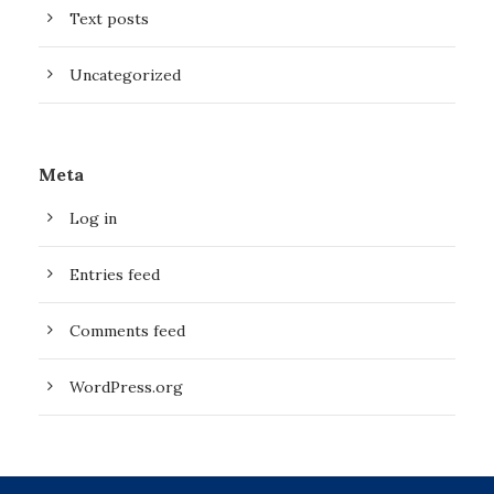
Text posts
Uncategorized
Meta
Log in
Entries feed
Comments feed
WordPress.org