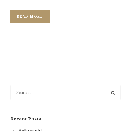
READ MORE
Recent Posts
Hello world!