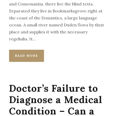
and Consonantia, there live the blind texts.
Separated they live in Bookmarksgrove right at
the coast of the Semantics, a large language
ocean. A small river named Duden flows by their
place and supplies it with the necessary
regelialia. It...
READ MORE
Doctor’s Failure to
Diagnose a Medical
Condition – Can a