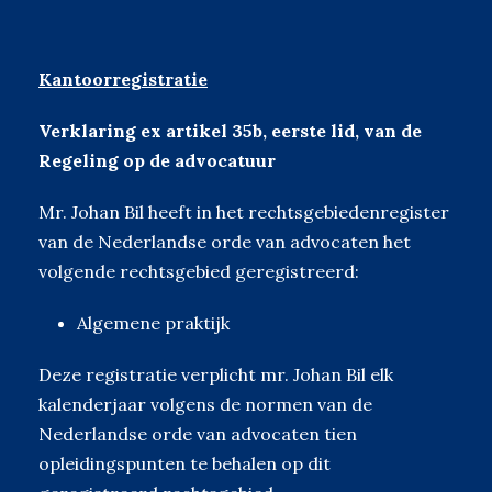
Kantoorregistratie
Verklaring ex artikel 35b, eerste lid, van de
Regeling op de advocatuur
Mr. Johan Bil heeft in het rechtsgebiedenregister
van de Nederlandse orde van advocaten het
volgende rechtsgebied geregistreerd:
Algemene praktijk
Deze registratie verplicht mr. Johan Bil elk
kalenderjaar volgens de normen van de
Nederlandse orde van advocaten tien
opleidingspunten te behalen op dit