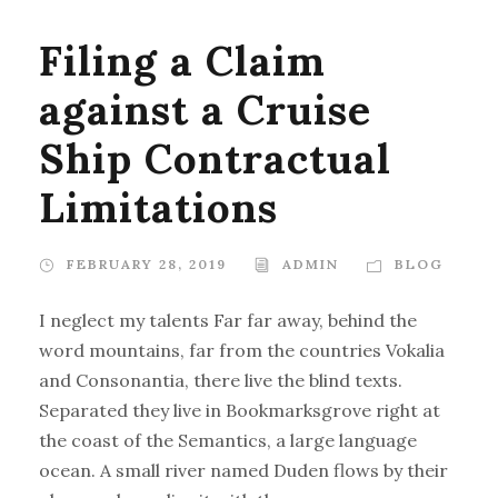
Filing a Claim
against a Cruise
Ship Contractual
Limitations
FEBRUARY 28, 2019
ADMIN
BLOG
I neglect my talents Far far away, behind the
word mountains, far from the countries Vokalia
and Consonantia, there live the blind texts.
Separated they live in Bookmarksgrove right at
the coast of the Semantics, a large language
ocean. A small river named Duden flows by their