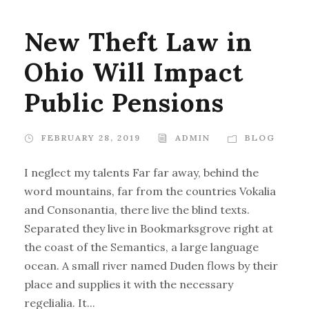
New Theft Law in
Ohio Will Impact
Public Pensions
FEBRUARY 28, 2019
ADMIN
BLOG
I neglect my talents Far far away, behind the
word mountains, far from the countries Vokalia
and Consonantia, there live the blind texts.
Separated they live in Bookmarksgrove right at
the coast of the Semantics, a large language
ocean. A small river named Duden flows by their
place and supplies it with the necessary
regelialia. It...