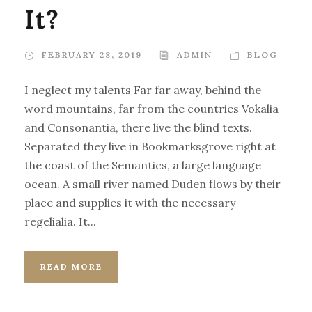
It?
FEBRUARY 28, 2019
ADMIN
BLOG
I neglect my talents Far far away, behind the
word mountains, far from the countries Vokalia
and Consonantia, there live the blind texts.
Separated they live in Bookmarksgrove right at
the coast of the Semantics, a large language
ocean. A small river named Duden flows by their
place and supplies it with the necessary
regelialia. It...
READ MORE