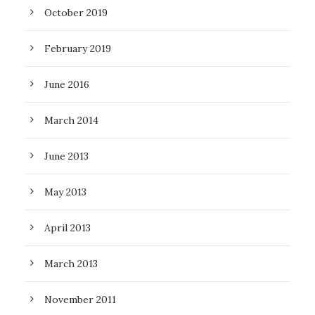
October 2019
February 2019
June 2016
March 2014
June 2013
May 2013
April 2013
March 2013
November 2011