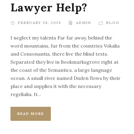
Lawyer Help?
FEBRUARY 28, 2019
ADMIN
BLOG
I neglect my talents Far far away, behind the
word mountains, far from the countries Vokalia
and Consonantia, there live the blind texts.
Separated they live in Bookmarksgrove right at
the coast of the Semantics, a large language
ocean. A small river named Duden flows by their
place and supplies it with the necessary
regelialia. It...
READ MORE