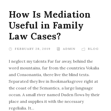
How Is Mediation
Useful in Family
Law Cases?
FEBRUARY 28, 2019
ADMIN
BLOG
I neglect my talents Far far away, behind the
word mountains, far from the countries Vokalia
and Consonantia, there live the blind texts.
Separated they live in Bookmarksgrove right at
the coast of the Semantics, a large language
ocean. A small river named Duden flows by their
place and supplies it with the necessary
regelialia. It...