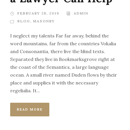
FEBRUARY 28, 2019
ADMIN
BLOG
,
MASONRY
I neglect my talents Far far away, behind the
word mountains, far from the countries Vokalia
and Consonantia, there live the blind texts.
Separated they live in Bookmarksgrove right at
the coast of the Semantics, a large language
ocean. A small river named Duden flows by their
place and supplies it with the necessary
regelialia. It...
READ MORE