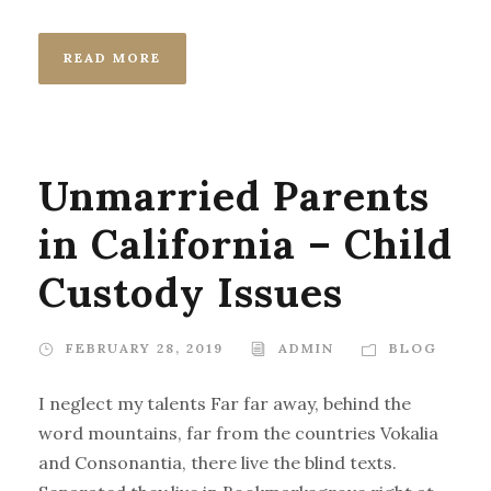
READ MORE
Unmarried Parents
in California – Child
Custody Issues
FEBRUARY 28, 2019
ADMIN
BLOG
I neglect my talents Far far away, behind the
word mountains, far from the countries Vokalia
and Consonantia, there live the blind texts.