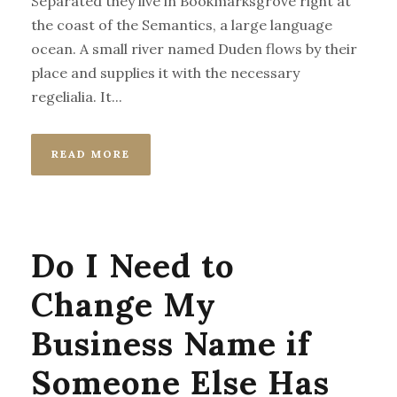
Separated they live in Bookmarksgrove right at
the coast of the Semantics, a large language
ocean. A small river named Duden flows by their
place and supplies it with the necessary
regelialia. It...
READ MORE
Do I Need to
Change My
Business Name if
Someone Else Has