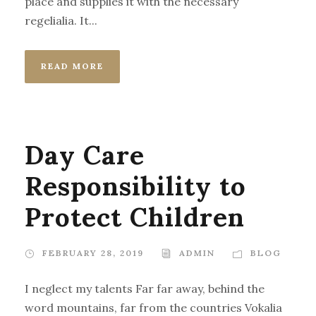
place and supplies it with the necessary
regelialia. It...
READ MORE
Day Care
Responsibility to
Protect Children
FEBRUARY 28, 2019
ADMIN
BLOG
I neglect my talents Far far away, behind the
word mountains, far from the countries Vokalia